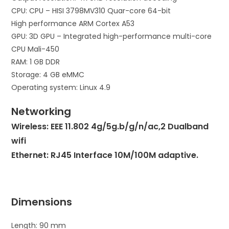
CPU: CPU – HISI 3798MV310 Quar-core 64-bit
High performance ARM Cortex A53
GPU: 3D GPU – Integrated high-performance multi-core
CPU Mali-450
RAM: 1 GB DDR
Storage: 4 GB eMMC
Operating system: Linux 4.9
Networking
Wireless: EEE 11.802 4g/5g.b/g/n/ac,2 Dualband
wifi
Ethernet: RJ45 Interface 10M/100M adaptive.
Dimensions
Length: 90 mm