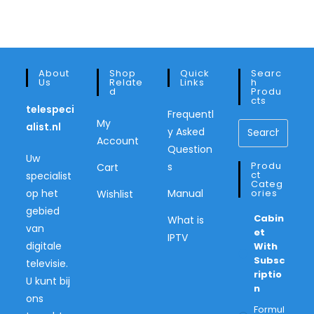
About
Shop
Quick
Searc
Us
Relate
Links
H
D
Produ
Cts
telespeci
Frequentl
My
alist.nl
y Asked
Account
Question
Uw
Produ
s
Cart
Ct
specialist
Categ
op het
Manual
Ories
Wishlist
gebied
Cabin
What is
van
Et
IPTV
digitale
With
Subsc
televisie.
Riptio
U kunt bij
N
ons
Formul