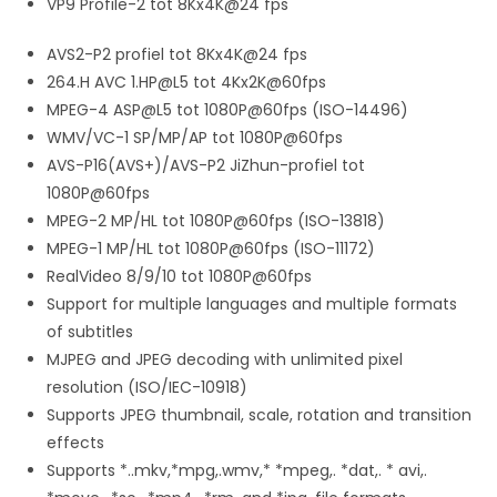
VP9 Profile-2 tot 8Kx4K@24 fps
AVS2-P2 profiel tot 8Kx4K@24 fps
264.H AVC 1.HP@L5 tot 4Kx2K@60fps
MPEG-4 ASP@L5 tot 1080P@60fps (ISO-14496)
WMV/VC-1 SP/MP/AP tot 1080P@60fps
AVS-P16(AVS+)/AVS-P2 JiZhun-profiel tot
1080P@60fps
MPEG-2 MP/HL tot 1080P@60fps (ISO-13818)
MPEG-1 MP/HL tot 1080P@60fps (ISO-11172)
RealVideo 8/9/10 tot 1080P@60fps
Support for multiple languages and multiple formats
of subtitles
MJPEG and JPEG decoding with unlimited pixel
resolution (ISO/IEC-10918)
Supports JPEG thumbnail, scale, rotation and transition
effects
Supports *..mkv,*mpg,.wmv,* *mpeg,. *dat,. * avi,.