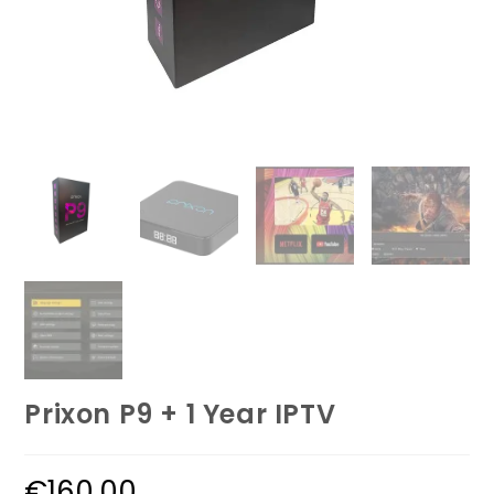
Prixon P9 + 1 Year IPTV
€
160.00