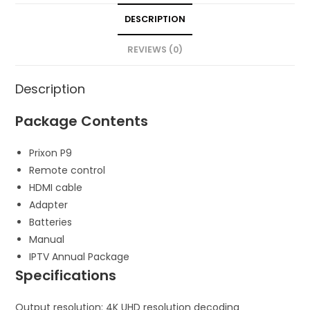
DESCRIPTION
REVIEWS (0)
Description
Package Contents
Prixon P9
Remote control
HDMI cable
Adapter
Batteries
Manual
IPTV Annual Package
Specifications
Output resolution: 4K UHD resolution decoding