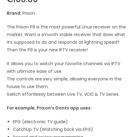
Brand:
Prixon
The Prixon P9 is the most powerful Linux receiver on the
market. Want a smooth stable receiver that does what
it’s supposed to do and responds at lightning speed?
Then the P9 is your new IPTV receiver!
It allows you to watch your favorite channels via IPTV
with ultimate ease of use.
The controls are very simple, allowing everyone in the
house to use them.
Switch effortlessly between Live TV, VOD & TV Series.
For example, Prixon’s Dontv app uses:
EPG (electronic TV guide)
CatchUp TV (Watching back via EPG)
Record and review programming