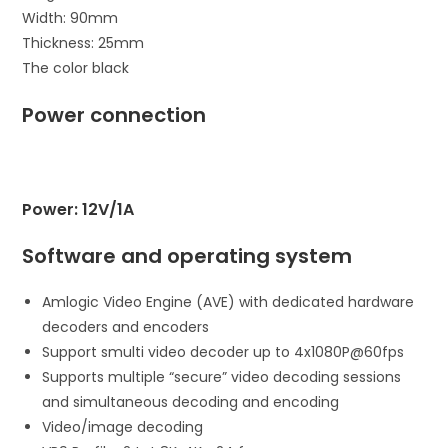
Width: 90mm
Thickness: 25mm
The color black
Power connection
Power: 12V/1A
Software and operating system
Amlogic Video Engine (AVE) with dedicated hardware
decoders and encoders
Support smulti video decoder up to 4x1080P@60fps
Supports multiple “secure” video decoding sessions
and simultaneous decoding and encoding
Video/image decoding