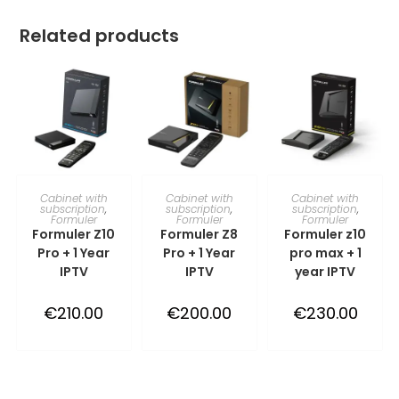
Related products
TOEVOEGEN AAN
TOEVOEGEN AAN
TOEVOEGEN AAN
Cabinet with
Cabinet with
Cabinet with
subscription
,
subscription
,
subscription
,
Formuler
Formuler
Formuler
WINKELWAGEN
WINKELWAGEN
WINKELWAGEN
Formuler Z10
Formuler Z8
Formuler z10
Pro + 1 Year
Pro + 1 Year
pro max + 1
IPTV
IPTV
year IPTV
€
210.00
€
200.00
€
230.00