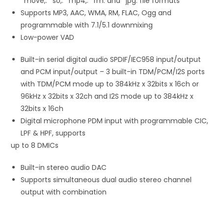
*move,. *so,. *mp4,. *rm. and *jpg. file formats
Supports MP3, AAC, WMA, RM, FLAC, Ogg and
programmable with 7.1/5.1 downmixing
Low-power VAD
Built-in serial digital audio SPDIF/IEC958 input/output
and PCM input/output – 3 built-in TDM/PCM/I2S ports
with TDM/PCM mode up to 384kHz x 32bits x 16ch or
96kHz x 32bits x 32ch and I2S mode up to 384kHz x
32bits x 16ch
Digital microphone PDM input with programmable CIC,
LPF & HPF, supports
up to 8 DMICs
Built-in stereo audio DAC
Supports simultaneous dual audio stereo channel
output with combination