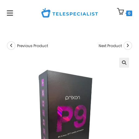
Skip
to
0
content
Previous Product
Next Product
🔍