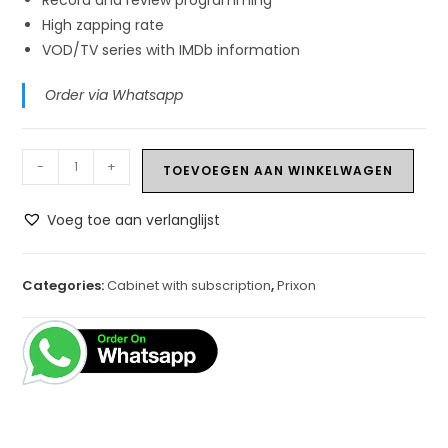
High zapping rate
VOD/TV series with IMDb information
Order via Whatsapp
Prixon
-
+
TOEVOEGEN AAN WINKELWAGEN
P9
+
Voeg toe aan verlanglijst
1
Year
IPTV
Categories:
Cabinet with subscription
,
Prixon
quantity