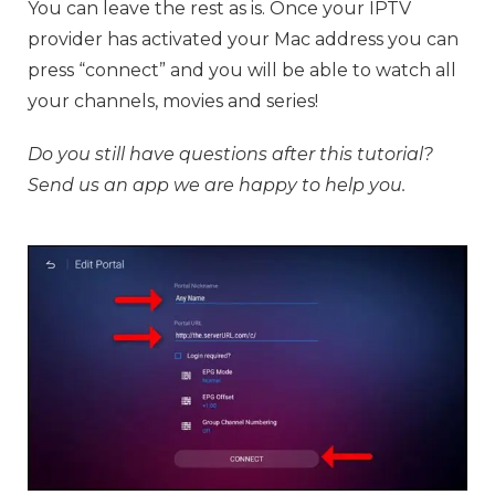
You can leave the rest as is. Once your IPTV
provider has activated your Mac address you can
press “connect” and you will be able to watch all
your channels, movies and series!
Do you still have questions after this tutorial?
Send us an app we are happy to help you.