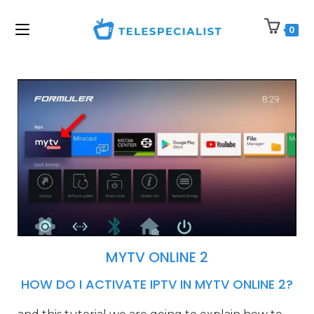
0
MYTV ONLINE 2
HOW DO I ACTIVATE IPTV IN MYTV ONLINE 2?