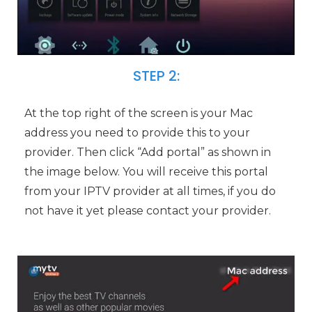
STEP 2:
At the top right of the screen is your Mac
address you need to provide this to your
provider. Then click “Add portal” as shown in
the image below. You will receive this portal
from your IPTV provider at all times, if you do
not have it yet please contact your provider.