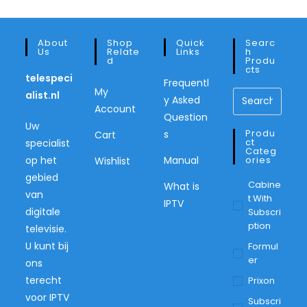
About
Shop
Quick
Searc
Us
Relate
Links
H
D
Produ
Cts
telespeci
Frequentl
My
alist.nl
y Asked
Account
Question
Uw
Produ
s
Cart
Ct
specialist
Categ
op het
Manual
Ories
Wishlist
gebied
Cabine
What is
van
T With
IPTV
digitale
Subscri
Ption
televisie.
U kunt bij
Formul
Er
ons
terecht
Prixon
voor IPTV
Subscri