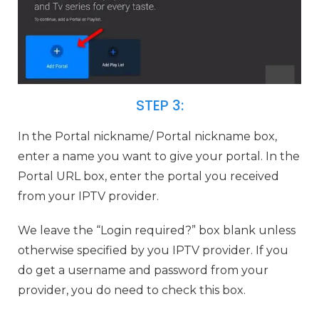
STEP 3:
In the Portal nickname/ Portal nickname box,
enter a name you want to give your portal. In the
Portal URL box, enter the portal you received
from your IPTV provider.
We leave the “Login required?” box blank unless
otherwise specified by you IPTV provider. If you
do get a username and password from your
provider, you do need to check this box.