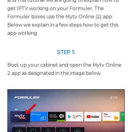
and this tutorial we are going to explain how to
get IPTV working on your Formuler. The
Formuler boxes use the Mytv Online (2) app.
Below we explain in a few steps how to get this
app working.
STEP 1:
Boot up your cabinet and open the Mytv Online
2 app as designated in the image below.